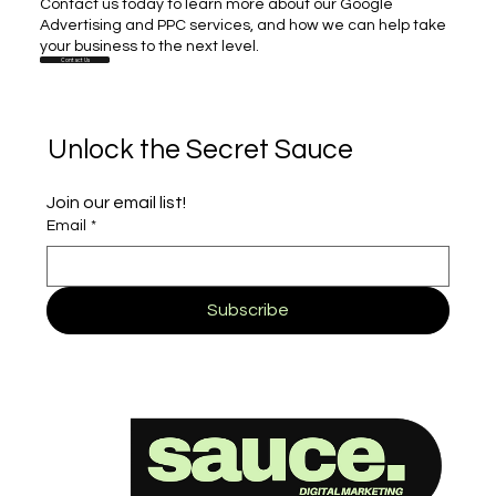
Contact us today to learn more about our Google
Advertising and PPC services, and how we can help take
your business to the next level.
Contact Us
Unlock the Secret Sauce
Join our email list!
Email
*
Subscribe