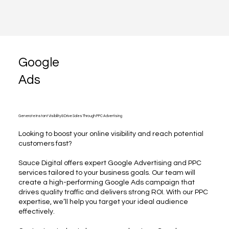
Google
Ads
Generate Instant Visibility & Drive Sales Through PPC Advertising
Looking to boost your online visibility and reach potential
customers fast?
Sauce Digital offers expert Google Advertising and PPC
services tailored to your business goals. Our team will
create a high-performing Google Ads campaign that
drives quality traffic and delivers strong ROI. With our PPC
expertise, we’ll help you target your ideal audience
effectively.