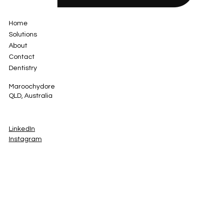
Home
Solutions
About
Contact
Dentistry
Maroochydore
QLD, Australia
LinkedIn
Instagram