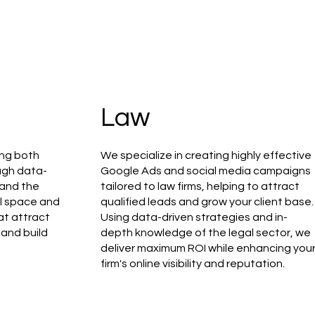
Law
ing both
We specialize in creating highly effective
ough data-
Google Ads and social media campaigns
tand the
tailored to law firms, helping to attract
il space and
qualified leads and grow your client base.
at attract
Using data-driven strategies and in-
 and build
depth knowledge of the legal sector, we
deliver maximum ROI while enhancing you
firm's online visibility and reputation.