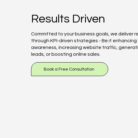
Results Driven
Committed to your business goals, we deliver r
through KPI-driven strategies - Be it enhancing
awareness, increasing website traffic, generat
leads, or boosting online sales.
Book a Free Consultation