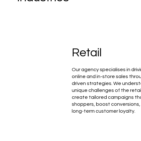
Retail
Our agency specialises in driv
online and in-store sales thr
driven strategies. We unders
unique challenges of the reta
create tailored campaigns th
shoppers, boost conversions,
long-term customer loyalty.