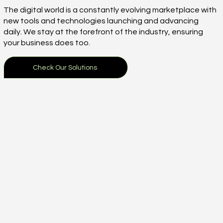
The digital world is a constantly evolving marketplace with
new tools and technologies launching and advancing
daily. We stay at the forefront of the industry, ensuring
your business does too.
Check Our Solutions