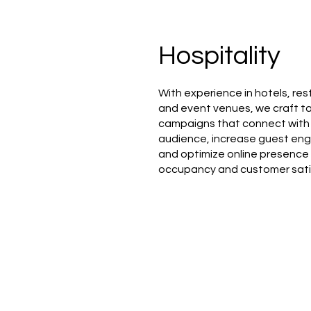
Hospitality
With experience in hotels, res
and event venues, we craft ta
campaigns that connect with 
audience, increase guest e
and optimize online presence
occupancy and customer sati