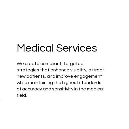
Medical Services
We create compliant, targeted
strategies that enhance visibility, attract
new patients, and improve engagement
while maintaining the highest standards
of accuracy and sensitivity in the medical
field.
r