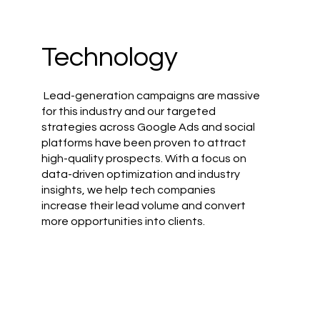
Technology
Lead-generation campaigns are massive
for this industry and our targeted
strategies across Google Ads and social
platforms have been proven to attract
high-quality prospects. With a focus on
data-driven optimization and industry
insights, we help tech companies
increase their lead volume and convert
more opportunities into clients.