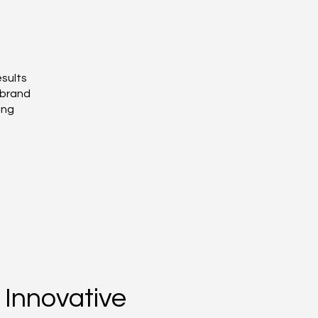
esults
 brand
ing
Innovative