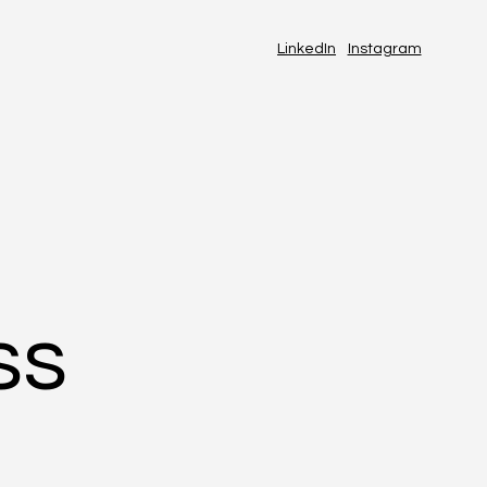
LinkedIn
Instagram
ss