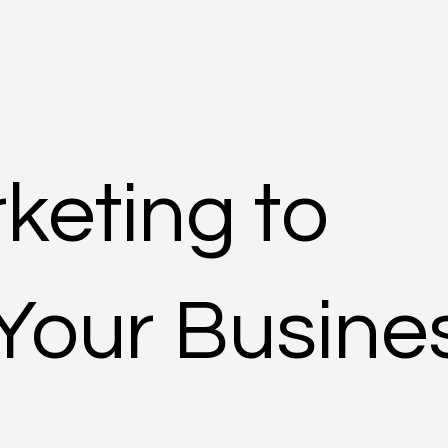
rketing to
Your Busine