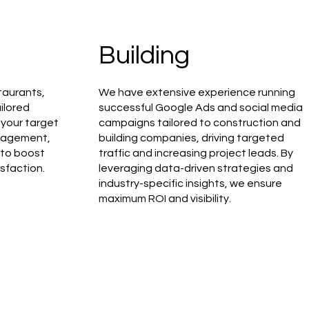
Building
taurants,
We have extensive experience running
ilored
successful Google Ads and social media
your target
campaigns tailored to construction and
ngagement,
building companies, driving targeted
 to boost
traffic and increasing project leads. By
sfaction.
leveraging data-driven strategies and
industry-specific insights, we ensure
maximum ROI and visibility.