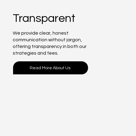
Transparent
We provide clear, honest
communication without jargon,
offering transparency in both our
strategies and fees.
Read More About Us