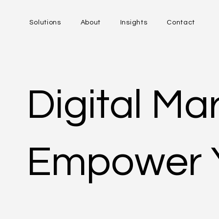
Solutions
About
Insights
Contact
Digital Ma
Empower 